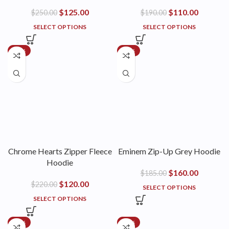
$
125.00
$
110.00
$
250.00
$
190.00
SELECT OPTIONS
SELECT OPTIONS
-45%
-14%
Chrome Hearts Zipper Fleece
Eminem Zip-Up Grey Hoodie
Hoodie
$
160.00
$
185.00
$
120.00
$
220.00
SELECT OPTIONS
SELECT OPTIONS
-45%
-45%