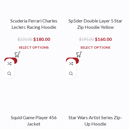
Scuderia Ferrari Charles
Sp5der Double Layer 5 Star
Leclerc Racing Hoodie
Zip Hoodie Yellow
$
180.00
$
160.00
$
220.00
$
195.00
SELECT OPTIONS
SELECT OPTIONS
-21%
-27%
Squid Game Player 456
Star Wars Artist Series Zip-
Jacket
Up Hoodie