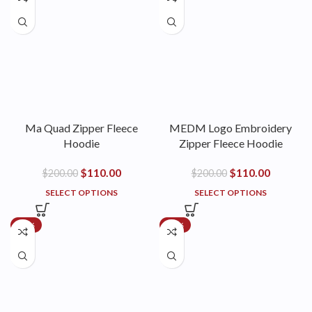
Ma Quad Zipper Fleece
MEDM Logo Embroidery
Hoodie
Zipper Fleece Hoodie
$
110.00
$
110.00
$
200.00
$
200.00
SELECT OPTIONS
SELECT OPTIONS
-18%
-18%