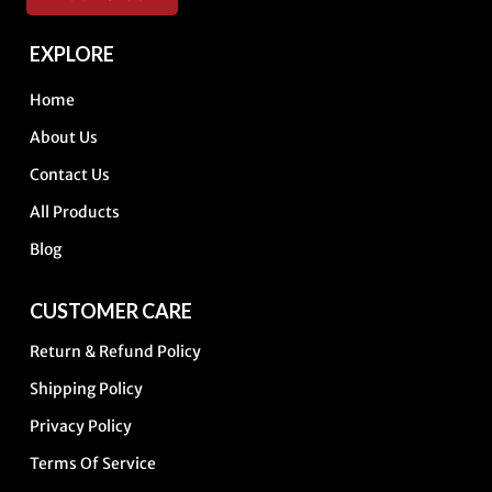
EXPLORE
Home
About Us
Contact Us
All Products
Blog
CUSTOMER CARE
Return & Refund Policy
Shipping Policy
Privacy Policy
Terms Of Service