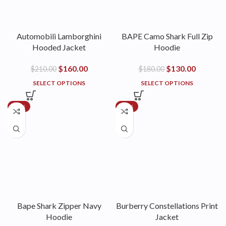
Automobili Lamborghini
BAPE Camo Shark Full Zip
Hooded Jacket
Hoodie
$
160.00
$
130.00
$
210.00
$
180.00
SELECT OPTIONS
SELECT OPTIONS
-50%
-42%
Bape Shark Zipper Navy
Burberry Constellations Print
Hoodie
Jacket