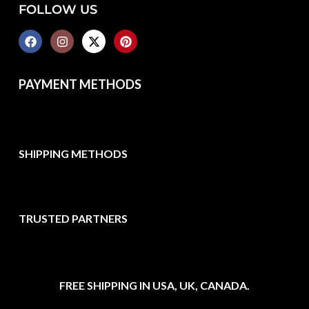
FOLLOW US
PAYMENT METHODS
SHIPPING METHODS
TRUSTED PARTNERS
FREE SHIPPING IN USA, UK, CANADA.