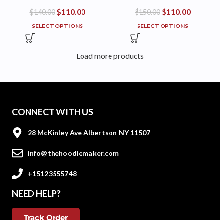
$
110.00
$
110.00
$
140.00
$
150.00
SELECT OPTIONS
SELECT OPTIONS
Load more products
CONNECT WITH US
28 McKinley Ave Albertson NY 11507
info@thehoodiemaker.com
+15123555748
NEED HELP?
Track Order