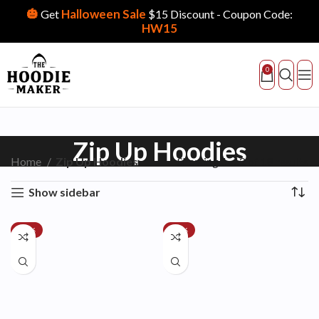
🎃
Halloween Sale
Get
$15 Discount - Coupon Code:
HW15
0
Zip Up Hoodies
Home
Zip Up Hoodies
Showing 1–12 of 18 results
Show sidebar
-24%
-28%