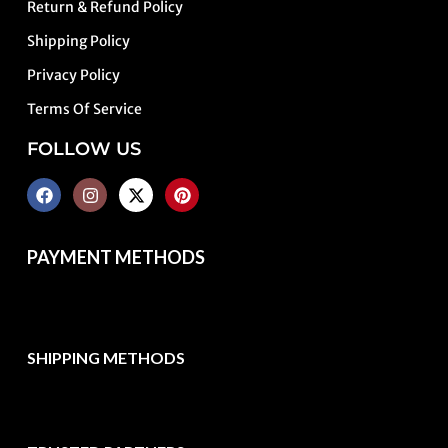
Return & Refund Policy
Shipping Policy
Privacy Policy
Terms Of Service
FOLLOW US
PAYMENT METHODS
SHIPPING METHODS