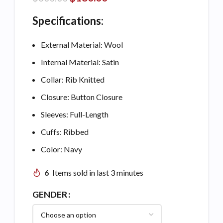
Specifications:
External Material: Wool
Internal Material: Satin
Collar: Rib Knitted
Closure: Button Closure
Sleeves: Full-Length
Cuffs: Ribbed
Color: Navy
6
Items sold in last 3 minutes
GENDER