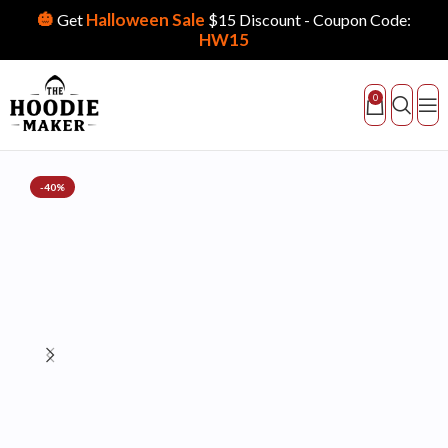
🎃
Halloween Sale
Get
$15 Discount - Coupon Code:
HW15
0
-40%