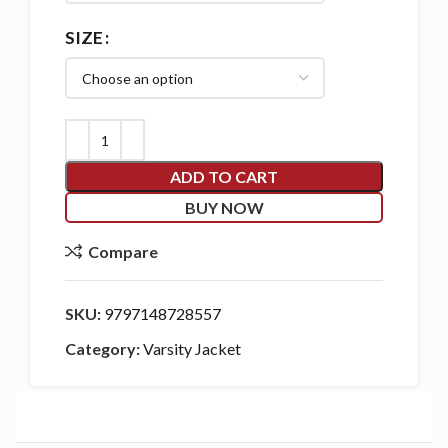
SIZE
ADD TO CART
BUY NOW
Compare
SKU:
9797148728557
Category:
Varsity Jacket