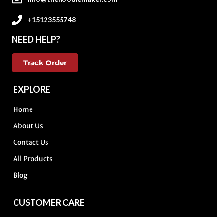
+15123555748
NEED HELP?
Track Order
EXPLORE
Home
About Us
Contact Us
All Products
Blog
CUSTOMER CARE