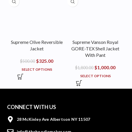
Supreme Olive Reversible
Supreme Vanson Royal
Jacket
GORE-TEX Shell Jacket
With Pant
$
325.00
$
500.00
$
1,000.00
$
1,800.00
SELECT OPTIONS
SELECT OPTIONS
CONNECT WITH US
28 McKinley Ave Albertson NY 11507
info@thehoodiemaker.com