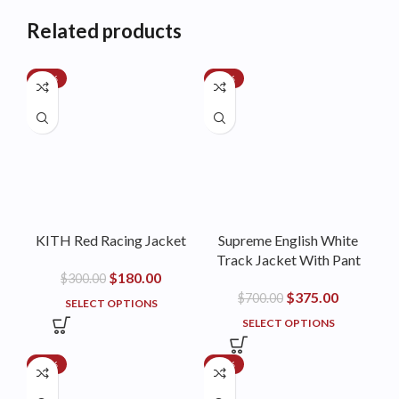
Related products
-40%
-46%
KITH Red Racing Jacket
Supreme English White
Track Jacket With Pant
$
180.00
$
300.00
$
375.00
$
700.00
SELECT OPTIONS
SELECT OPTIONS
-35%
-44%