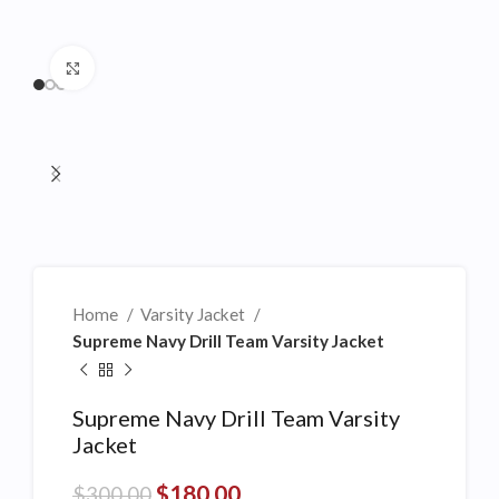
Click to enlarge
Home
Varsity Jacket
Supreme Navy Drill Team Varsity Jacket
Supreme Navy Drill Team Varsity
Jacket
$
180.00
$
300.00