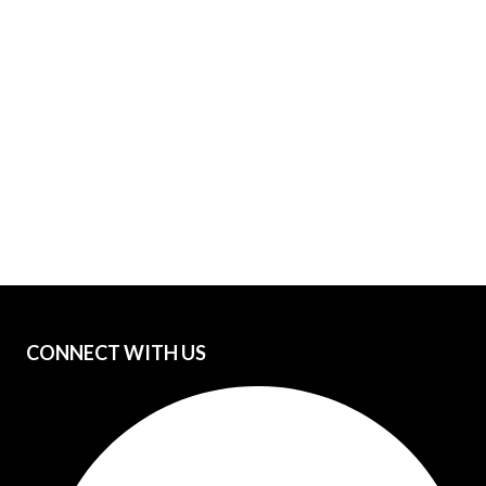
CONNECT WITH US