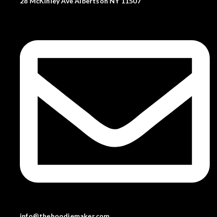
28 McKinley Ave Albertson NY 11507
info@thehoodiemaker.com