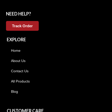
NEED HELP?
Track Order
EXPLORE
Home
About Us
Contact Us
All Products
Blog
CUSTOMER CARE