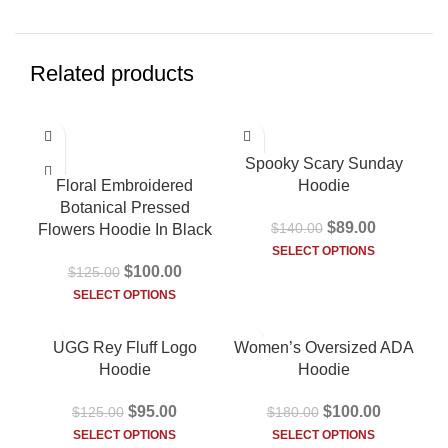
Related products
-20%
-36%
Spooky Scary Sunday
Floral Embroidered
Hoodie
Botanical Pressed
$
89.00
$
140.00
Flowers Hoodie In Black
SELECT OPTIONS
$
100.00
$
125.00
SELECT OPTIONS
-24%
-44%
UGG Rey Fluff Logo
Women’s Oversized ADA
HOT
HOT
Hoodie
Hoodie
$
95.00
$
100.00
$
125.00
$
180.00
SELECT OPTIONS
SELECT OPTIONS