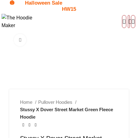
🎃
Halloween Sale
Get
$15 Discount - Coupon Code:
HW15
0
Click to enlarge
-45%
Home
Pullover Hoodies
Stussy X Dover Street Market Green Fleece
Hoodie