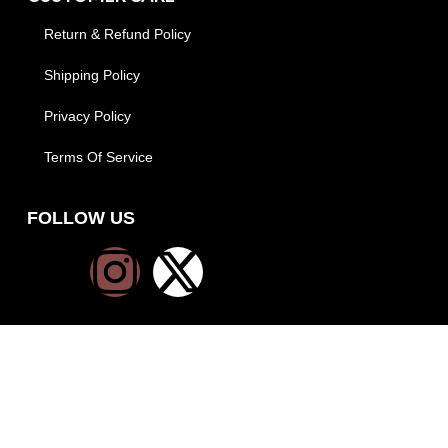
Return & Refund Policy
Shipping Policy
Privacy Policy
Terms Of Service
FOLLOW US
PAYMENT METHODS