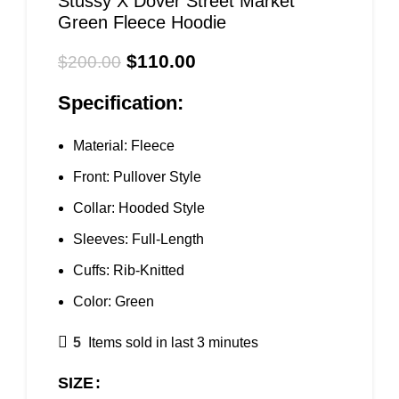
Stussy X Dover Street Market
Green Fleece Hoodie
$
110.00
$
200.00
Specification:
Material: Fleece
Front: Pullover Style
Collar: Hooded Style
Sleeves: Full-Length
Cuffs: Rib-Knitted
Color: Green
5
Items sold in last 3 minutes
SIZE