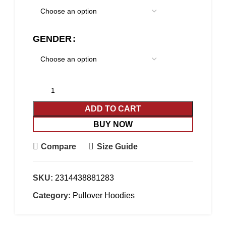
GENDER
ADD TO CART
BUY NOW
Compare
Size Guide
SKU:
2314438881283
Category:
Pullover Hoodies