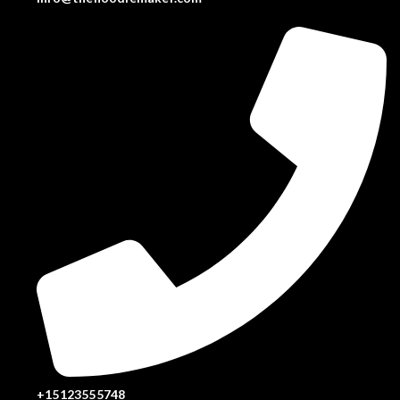
+15123555748