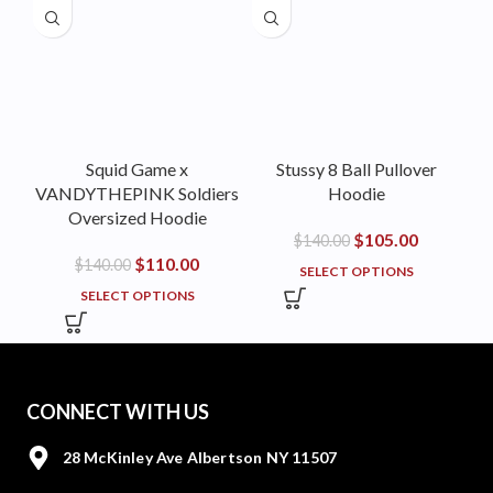
Squid Game x
Stussy 8 Ball Pullover
VANDYTHEPINK Soldiers
Hoodie
Oversized Hoodie
$
105.00
$
140.00
$
110.00
$
140.00
SELECT OPTIONS
SELECT OPTIONS
CONNECT WITH US
28 McKinley Ave Albertson NY 11507