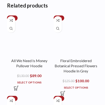
Related products
-32%
-20%
All We Need Is Money
Floral Embroidered
Pullover Hoodie
Botanical Pressed Flowers
Hoodie In Grey
$
89.00
$
130.00
$
100.00
$
125.00
SELECT OPTIONS
SELECT OPTIONS
-21%
-25%