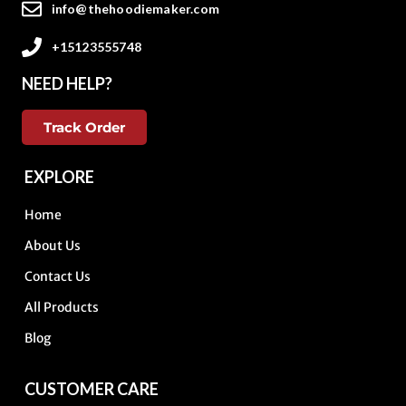
info@thehoodiemaker.com
+15123555748
NEED HELP?
Track Order
EXPLORE
Home
About Us
Contact Us
All Products
Blog
CUSTOMER CARE