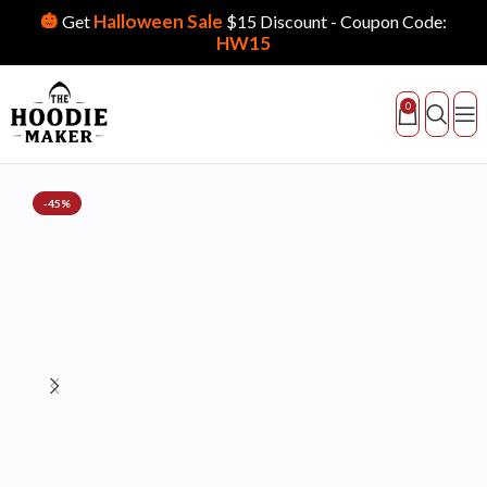
🎃
Halloween Sale
Get
$15 Discount - Coupon Code:
HW15
0
-45%