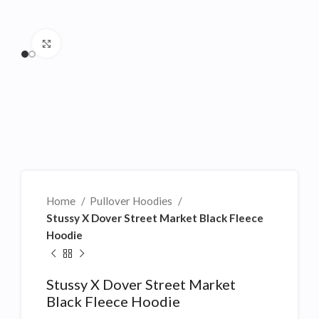
Click to enlarge
Home
Pullover Hoodies
Stussy X Dover Street Market Black Fleece
Hoodie
Stussy X Dover Street Market
Black Fleece Hoodie