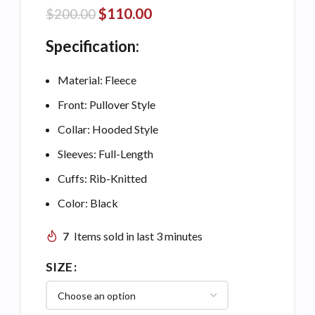
$
110.00
$
200.00
Specification:
Material: Fleece
Front: Pullover Style
Collar: Hooded Style
Sleeves: Full-Length
Cuffs: Rib-Knitted
Color: Black
7
Items sold in last 3 minutes
SIZE