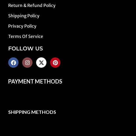
Return & Refund Policy
Shipping Policy
Privacy Policy
Terms Of Service
FOLLOW US
PAYMENT METHODS
SHIPPING METHODS