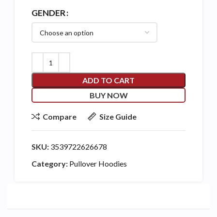
GENDER
ADD TO CART
BUY NOW
Compare
Size Guide
SKU:
3539722626678
Category:
Pullover Hoodies