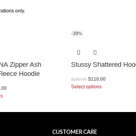
ations only.
-39%
NA Zipper Ash
Stussy Shattered Hoo
Fleece Hoodie
$
110.00
$
180.00
Select options
.00
ns
CUSTOMER CARE