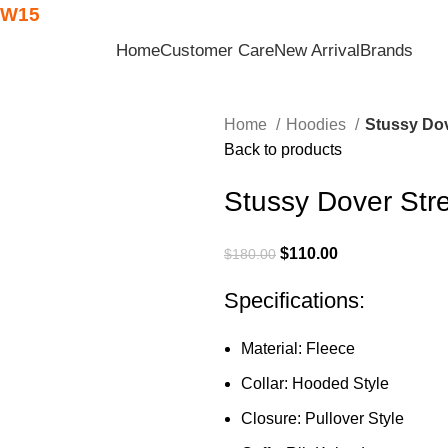
W15
Home
Customer Care
New Arrival
Brands
Home
Hoodies
Stussy Dov
Back to products
Stussy Dover Str
$
110.00
$
180.00
Specifications:
Material: Fleece
Collar: Hooded Style
Closure: Pullover Style