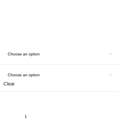
Clear