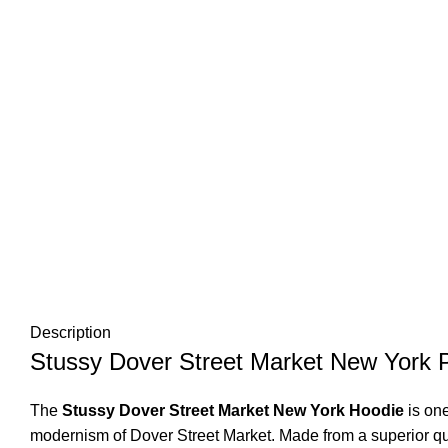
Description
Stussy Dover Street Market New York P
The
Stussy Dover Street Market New York Hoodie
is on
modernism of Dover Street Market. Made from a superior quali