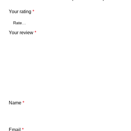
Your rating
*
Your review
*
Name
*
Email
*