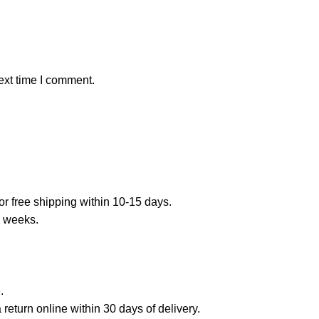
ext time I comment.
or free shipping within 10-15 days.
7 weeks.
.
a return online within 30 days of delivery.