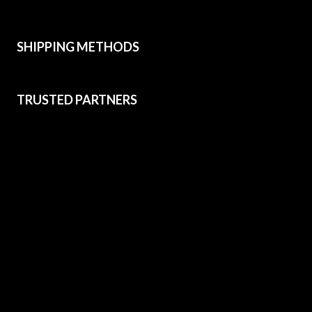
SHIPPING METHODS
TRUSTED PARTNERS