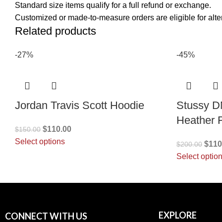
Standard size items qualify for a full refund or exchange.
Customized or made-to-measure orders are eligible for alter
Related products
-27%
-45%
Jordan Travis Scott Hoodie
Stussy D
Heather 
$
110.00
$
150.00
Select options
$
110
$
200.00
Select optio
EXPLORE
CONNECT WITH US