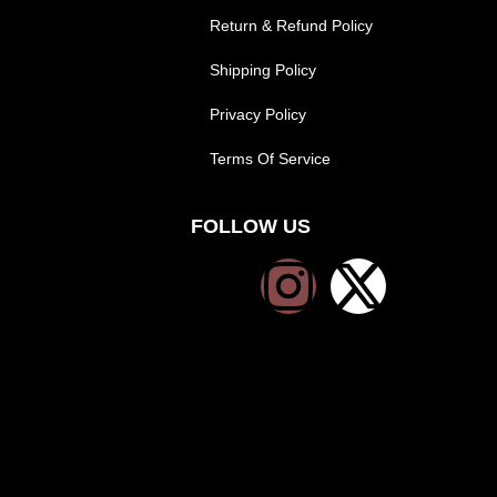
Return & Refund Policy
Shipping Policy
Privacy Policy
Terms Of Service
FOLLOW US