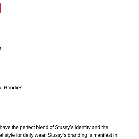
y:
Hoodies
o have the perfect blend of Stussy’s identity and the
 style for daily wear. Stussy’s branding is manifest in