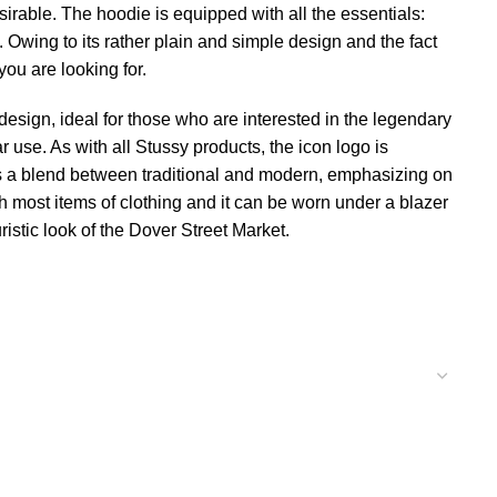
sirable. The hoodie is equipped with all the essentials:
Owing to its rather plain and simple design and the fact
you are looking for.
design, ideal for those who are interested in the legendary
 use. As with all Stussy products, the icon logo is
is a blend between traditional and modern, emphasizing on
h most items of clothing and it can be worn under a blazer
istic look of the Dover Street Market.