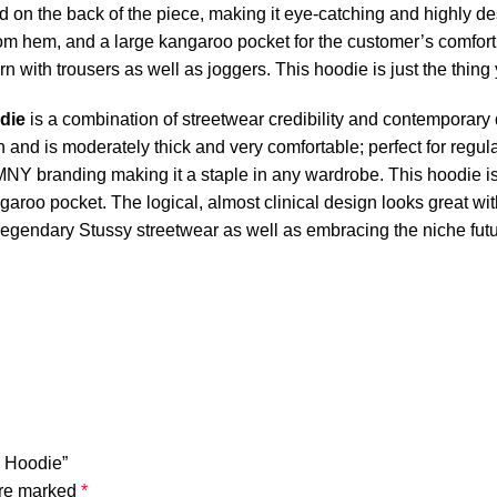
ed on the back of the piece, making it eye-catching and highly de
om hem, and a large kangaroo pocket for the customer’s comfort. 
orn with trousers as well as joggers. This hoodie is just the thing 
die
is a combination of streetwear credibility and contemporary 
and is moderately thick and very comfortable; perfect for regular
SMNY branding making it a staple in any wardrobe. This hoodie 
garoo pocket. The logical, almost clinical design looks great wit
e legendary Stussy streetwear as well as embracing the niche futur
k Hoodie”
are marked
*