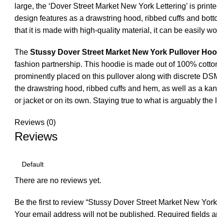
large, the ‘Dover Street Market New York Lettering’ is print
design features as a drawstring hood, ribbed cuffs and bott
that it is made with high-quality material, it can be easily w
The
Stussy Dover Street Market New York Pullover Hoo
fashion partnership. This hoodie is made out of 100% cotton 
prominently placed on this pullover along with discrete D
the drawstring hood, ribbed cuffs and hem, as well as a kan
or jacket or on its own. Staying true to what is arguably th
Reviews (0)
Reviews
There are no reviews yet.
Be the first to review “Stussy Dover Street Market New Yor
Your email address will not be published.
Required fields 