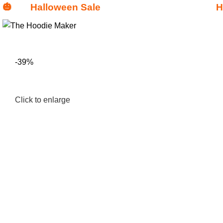
🎃
Halloween Sale
H
Get
$15 Discount - Coupon Code:
-39%
Click to enlarge