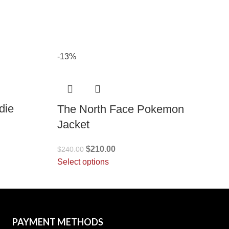
-13%
die
The North Face Pokemon
Jacket
$
210.00
$
240.00
Select options
PAYMENT METHODS