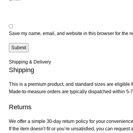
Save my name, email, and website in this browser for the n
Shipping & Delivery
Shipping
This is a premium product, and standard sizes are eligible f
Made-to-measure orders are typically dispatched within 5-
Returns
We offer a simple 30-day return policy for your convenience
If the item doesn't fit or you’re unsatisfied, you can request 