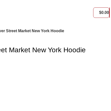
$
0.00
er Street Market New York Hoodie
eet Market New York Hoodie