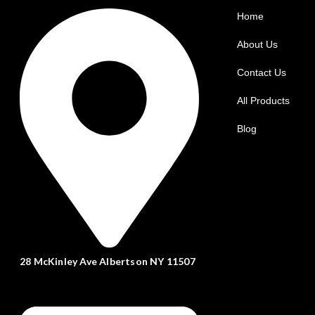
Home
About Us
Contact Us
All Products
Blog
28 McKinley Ave Albertson NY 11507