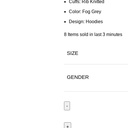
Cuffs: Rib Knitted
Color: Fog Grey
Design:
Hoodies
8
Items sold in last 3 minutes
SIZE
GENDER