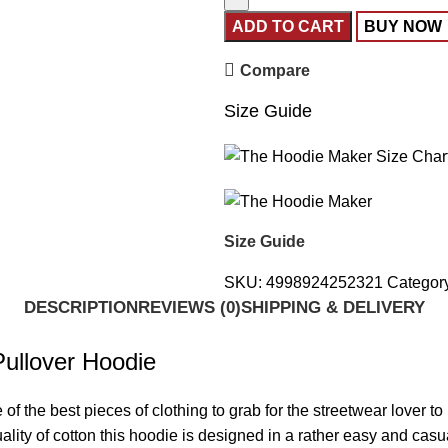
ADD TO CART
BUY NOW
Compare
Size Guide
Size Guide
SKU:
4998924252321
Categor
DESCRIPTION
REVIEWS (0)
SHIPPING & DELIVERY
ullover Hoodie
e of the best pieces of clothing to grab for the streetwear lover t
ty of cotton this hoodie is designed in a rather easy and casual