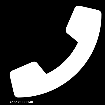
+15123555748