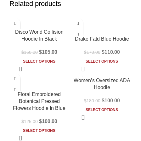
Related products
-34%
-35%
Disco World Collision
Hoodie In Black
Drake Fatd Blue Hoodie
$
105.00
$
110.00
$
160.00
$
170.00
SELECT OPTIONS
SELECT OPTIONS
-20%
-44%
Women’s Oversized ADA
HOT
Hoodie
Floral Embroidered
$
100.00
$
180.00
Botanical Pressed
Flowers Hoodie In Blue
SELECT OPTIONS
$
100.00
$
125.00
SELECT OPTIONS