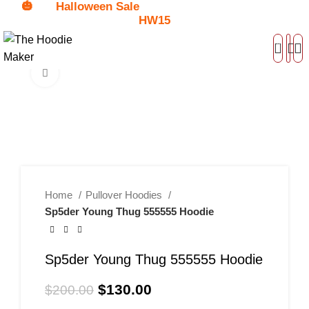
🎃
Halloween Sale
Get
$15 Discount - Coupon Code:
HW15
0
Click to enlarge
-35%
Home
Pullover Hoodies
Sp5der Young Thug 555555 Hoodie
Sp5der Young Thug 555555 Hoodie
$
130.00
$
200.00