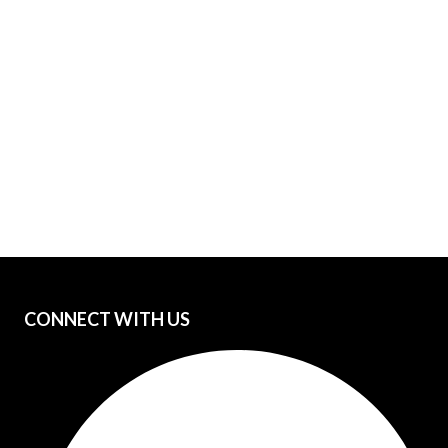
CONNECT WITH US