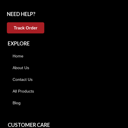
NEED HELP?
Track Order
EXPLORE
Home
About Us
Contact Us
All Products
Blog
CUSTOMER CARE