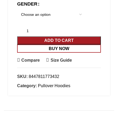
GENDER
ADD TO CART
BUY NOW
Compare
Size Guide
SKU:
8447811773432
Category:
Pullover Hoodies