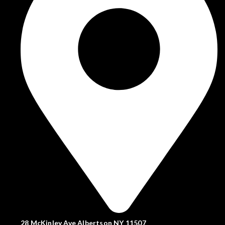
28 McKinley Ave Albertson NY 11507