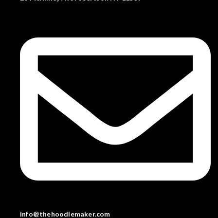
info@thehoodiemaker.com