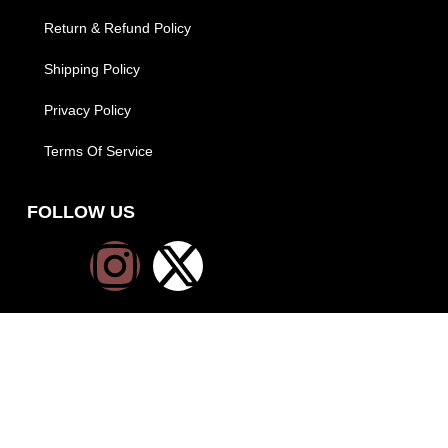
Return & Refund Policy
Shipping Policy
Privacy Policy
Terms Of Service
FOLLOW US
PAYMENT METHODS
SHIPPING METHODS