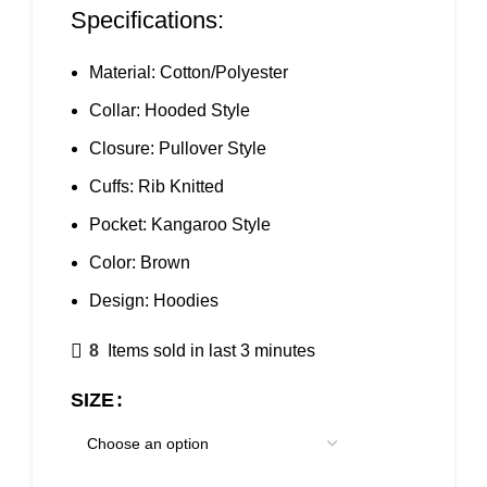
Specifications:
Material: Cotton/Polyester
Collar: Hooded Style
Closure: Pullover Style
Cuffs: Rib Knitted
Pocket: Kangaroo Style
Color: Brown
Design:
Hoodies
8
Items sold in last 3 minutes
SIZE