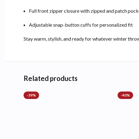
Full front zipper closure with zipped and patch pock
Adjustable snap-button cuffs for personalized fit
Stay warm, stylish, and ready for whatever winter thr
Related products
-39%
-40%