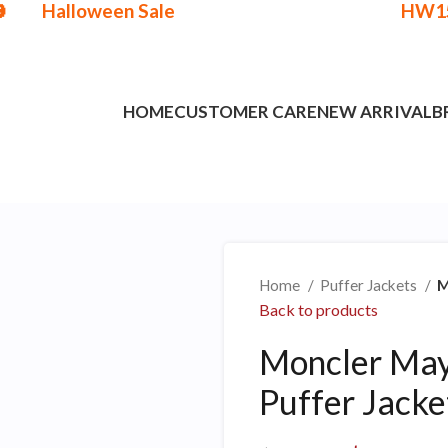

Halloween Sale
HW1
Get
$15 Discount - Coupon Code:
HOME
CUSTOMER CARE
NEW ARRIVAL
B
Home
Puffer Jackets
M
Back to products
Moncler May
Puffer Jacke