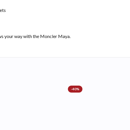
ets
ows your way with the Moncler Maya.
-40%