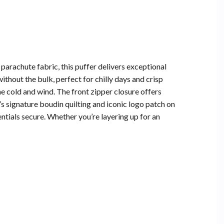
rachute fabric, this puffer delivers exceptional
thout the bulk, perfect for chilly days and crisp
e cold and wind. The front zipper closure offers
’s signature boudin quilting and iconic logo patch on
tials secure. Whether you’re layering up for an