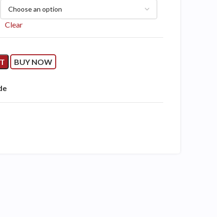
Clear
RT
BUY NOW
de