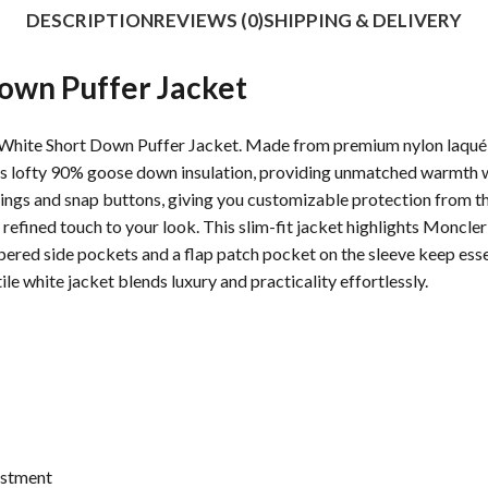
DESCRIPTION
REVIEWS (0)
SHIPPING & DELIVERY
own Puffer Jacket
hite Short Down Puffer Jacket. Made from premium nylon laqué pa
ures lofty 90% goose down insulation, providing unmatched warmth wi
rings and snap buttons, giving you customizable protection from th
 refined touch to your look. This slim-fit jacket highlights Moncler
ered side pockets and a flap patch pocket on the sleeve keep essen
ile white jacket blends luxury and practicality effortlessly.
ustment