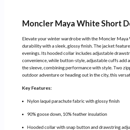
Moncler Maya White Short D
Elevate your winter wardrobe with the Moncler Maya W
durability with a sleek, glossy finish. The jacket feat
evenings. Its hooded collar includes adjustable drawst
convenience, while button-style, adjustable cuffs add a
the sleeve, combining performance with style. Two zipp
outdoor adventure or heading out in the city, this versat
Key Features:
Nylon laqué parachute fabric with glossy finish
90% goose down, 10% feather insulation
Hooded collar with snap button and drawstring adj