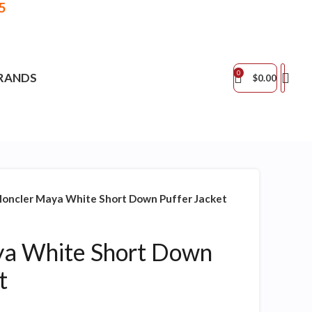
5
0
RANDS
$
0.00
oncler Maya White Short Down Puffer Jacket
a White Short Down
t