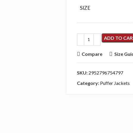
SIZE
ADD TO CA
Compare
Size Gui
SKU:
2952796754797
Category:
Puffer Jackets