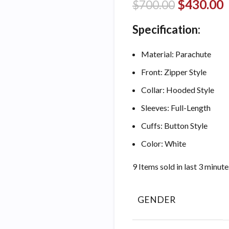
$
430.00
$
700.00
Specification:
Material: Parachute
Front: Zipper Style
Collar: Hooded Style
Sleeves: Full-Length
Cuffs: Button Style
Color: White
9
Items sold in last 3 minute
GENDER