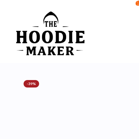

-39%