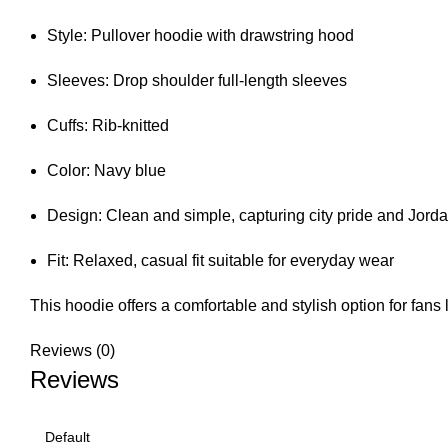
Style: Pullover hoodie with drawstring hood
Sleeves: Drop shoulder full-length sleeves
Cuffs: Rib-knitted
Color: Navy blue
Design: Clean and simple, capturing city pride and Jord
Fit: Relaxed, casual fit suitable for everyday wear
This hoodie offers a comfortable and stylish option for fans
Reviews (0)
Reviews