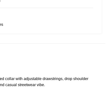
e
es
ed collar with adjustable drawstrings, drop shoulder
and casual streetwear vibe.