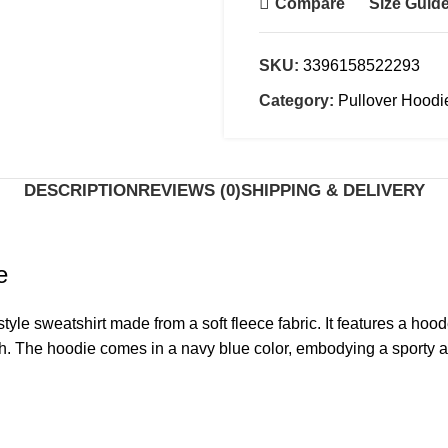
Compare
Size Guid
SKU:
3396158522293
Category:
Pullover Hoodi
DESCRIPTION
REVIEWS (0)
SHIPPING & DELIVERY
e
yle sweatshirt made from a soft fleece fabric. It features a hood
finish. The hoodie comes in a navy blue color, embodying a sporty 