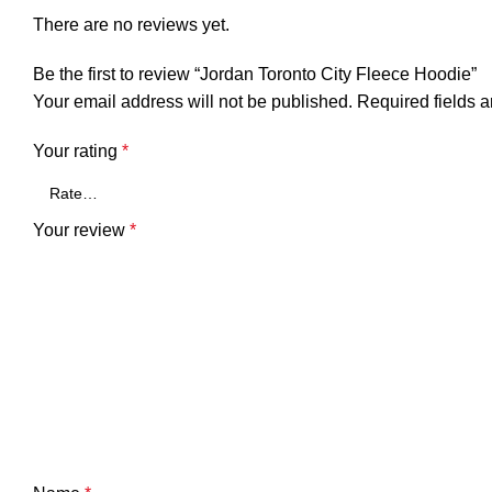
There are no reviews yet.
Be the first to review “Jordan Toronto City Fleece Hoodie”
Your email address will not be published.
Required fields 
Your rating
*
Your review
*