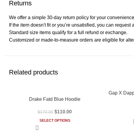
Returns
We offer a simple 30-day return policy for your convenience
If the item doesn't fit or you’re unsatisfied, you can request 
Standard size items qualify for a full refund or exchange.
Customized or made-to-measure orders are eligible for alter
Related products
-35%
-31%
Gap X Dapp
Drake Fatd Blue Hoodie
$
110.00
$
170.00
SELECT OPTIONS