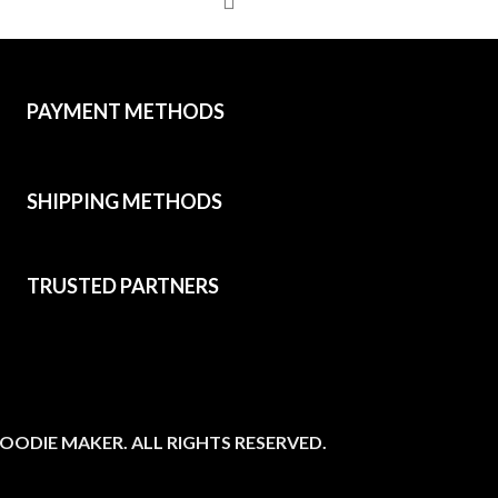
PAYMENT METHODS
SHIPPING METHODS
TRUSTED PARTNERS
OODIE MAKER. ALL RIGHTS RESERVED.