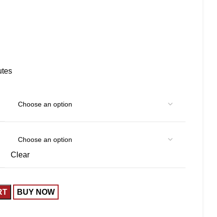
utes
Clear
RT
BUY NOW