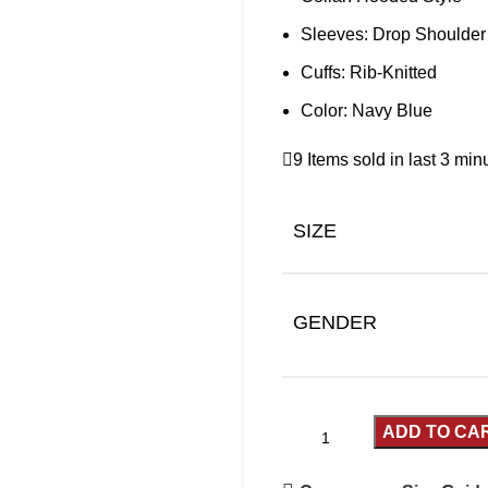
Sleeves: Drop Shoulder
Cuffs: Rib-Knitted
Color: Navy Blue
9
Items sold in last 3 min
SIZE
GENDER
ADD TO CA