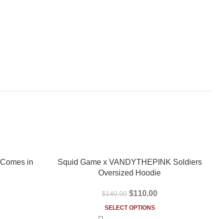
-21%
 Comes in
Squid Game x VANDYTHEPINK Soldiers
Oversized Hoodie
$
110.00
$
140.00
SELECT OPTIONS