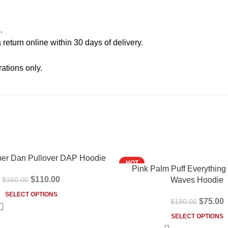
.
a return online within 30 days of delivery.
ations only.
-61%
er Dan Pullover DAP Hoodie
HOT
Pink Palm Puff Everything
$
110.00
$
160.00
Waves Hoodie
SELECT OPTIONS
$
75.00
$
190.00
SELECT OPTIONS