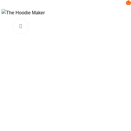

Click to enlarge
-45%