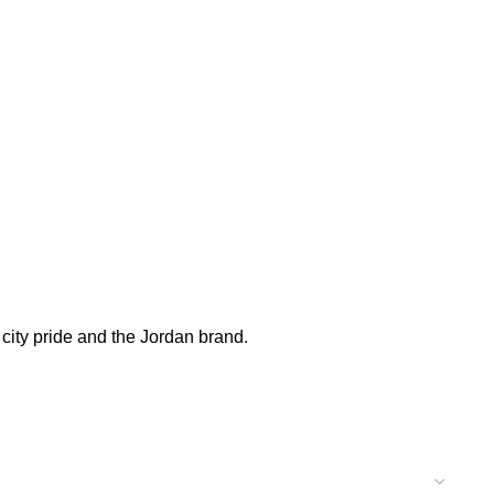
 city pride and the Jordan brand.