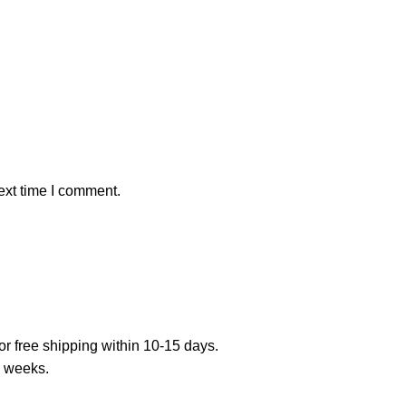
ext time I comment.
or free shipping within 10-15 days.
7 weeks.