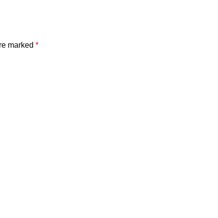
are marked
*