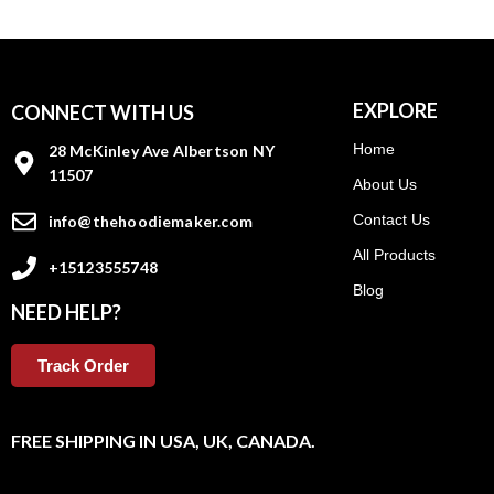
EXPLORE
CONNECT WITH US
Home
28 McKinley Ave Albertson NY
11507
About Us
Contact Us
info@thehoodiemaker.com
All Products
+15123555748
Blog
NEED HELP?
Track Order
FREE SHIPPING IN USA, UK, CANADA.