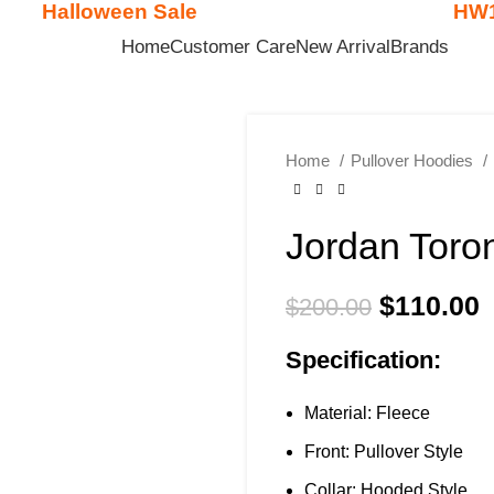

Halloween Sale
HW
Get
$15 Discount - Coupon Code:
Home
Customer Care
New Arrival
Brands
Home
Pullover Hoodies
Jordan Toro
$
110.00
$
200.00
Specification:
Material: Fleece
Front: Pullover Style
Collar: Hooded Style