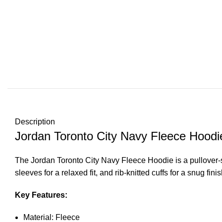
Description
Jordan Toronto City Navy Fleece Hoodi
The Jordan Toronto City Navy Fleece Hoodie is a pullover-st
sleeves for a relaxed fit, and rib-knitted cuffs for a snug 
Key Features:
Material: Fleece