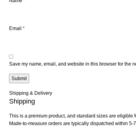
Name
*
Email
*
Save my name, email, and website in this browser for the n
Shipping & Delivery
Shipping
This is a premium product, and standard sizes are eligible f
Made-to-measure orders are typically dispatched within 5-