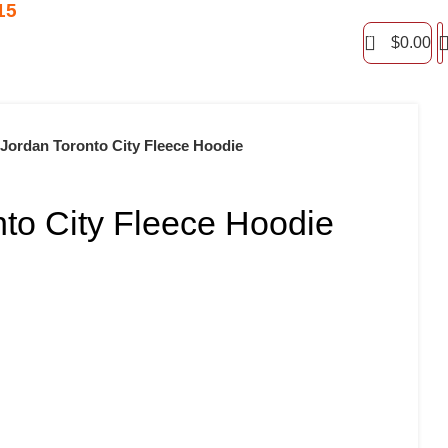
15
0
$
0.00
Jordan Toronto City Fleece Hoodie
nto City Fleece Hoodie