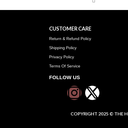
CUSTOMER CARE
Return & Refund Policy
Shipping Policy
Privacy Policy
Terms Of Service
FOLLOW US
COPYRIGHT 2025 © THE H