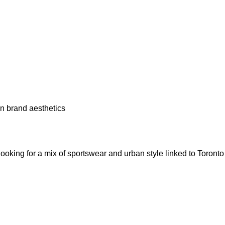
an brand aesthetics
 looking for a mix of sportswear and urban style linked to Toronto