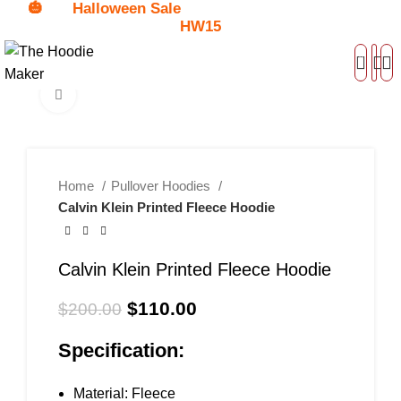
🎃
Halloween Sale
Get
$15 Discount - Coupon Code:
HW15
0
Click to enlarge
-45%
Home
Pullover Hoodies
Calvin Klein Printed Fleece Hoodie
Calvin Klein Printed Fleece Hoodie
$
110.00
$
200.00
Specification:
Material: Fleece