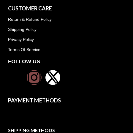
CUSTOMER CARE
Return & Refund Policy
Shipping Policy
Privacy Policy
Terms Of Service
FOLLOW US
PAYMENT METHODS
SHIPPING METHODS