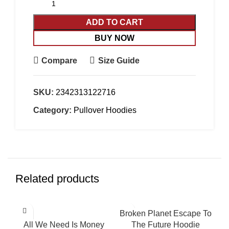
ADD TO CART
BUY NOW
Compare
Size Guide
SKU:
2342313122716
Category:
Pullover Hoodies
Related products
-32%
-47%
Broken Planet Escape To
HOT
All We Need Is Money
The Future Hoodie