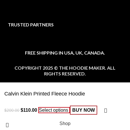
TRUSTED PARTNERS
FREE SHIPPING IN USA, UK, CANADA.
COPYRIGHT 2025 © THE HOODIE MAKER. ALL
RIGHTS RESERVED.
Calvin Klein Printed Fleece Hoodie
$
110.00
Select options
BUY NOW
$
200.00
Shop