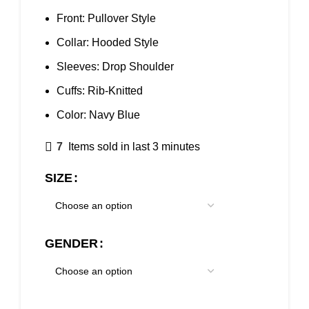
Front: Pullover Style
Collar: Hooded Style
Sleeves: Drop Shoulder
Cuffs: Rib-Knitted
Color: Navy Blue
7
Items sold in last 3 minutes
SIZE
GENDER