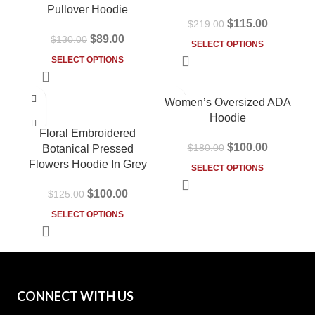
Pullover Hoodie
$
115.00
$
219.00
$
89.00
$
130.00
SELECT OPTIONS
SELECT OPTIONS
-20%
-44%
Women’s Oversized ADA
HOT
Hoodie
Floral Embroidered
$
100.00
$
180.00
Botanical Pressed
Flowers Hoodie In Grey
SELECT OPTIONS
$
100.00
$
125.00
SELECT OPTIONS
CONNECT WITH US