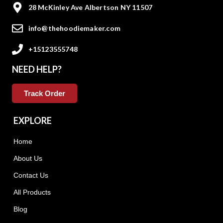
28 McKinley Ave Albertson NY 11507
info@thehoodiemaker.com
+15123555748
NEED HELP?
Track Order
EXPLORE
Home
About Us
Contact Us
All Products
Blog