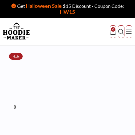
🎃
Halloween Sale
Get
$15 Discount - Coupon Code:
HW15
0
-41%