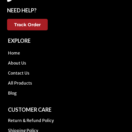
NEED HELP?
Track Order
EXPLORE
Home
About Us
Contact Us
All Products
Blog
CUSTOMER CARE
Return & Refund Policy
Shipping Policy