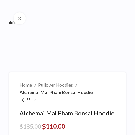
Click to enlarge
Home
Pullover Hoodies
Alchemai Mai Pham Bonsai Hoodie
Alchemai Mai Pham Bonsai Hoodie
$
110.00
$
185.00