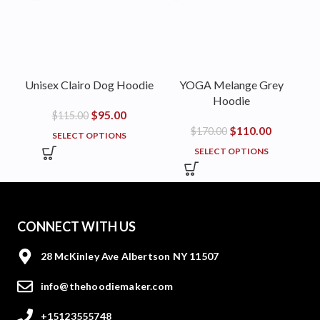
Unisex Clairo Dog Hoodie
YOGA Melange Grey
Hoodie
$
95.00
$
115.00
$
110.00
$
170.00
SELECT OPTIONS
SELECT OPTIONS
CONNECT WITH US
28 McKinley Ave Albertson NY 11507
info@thehoodiemaker.com
+15123555748