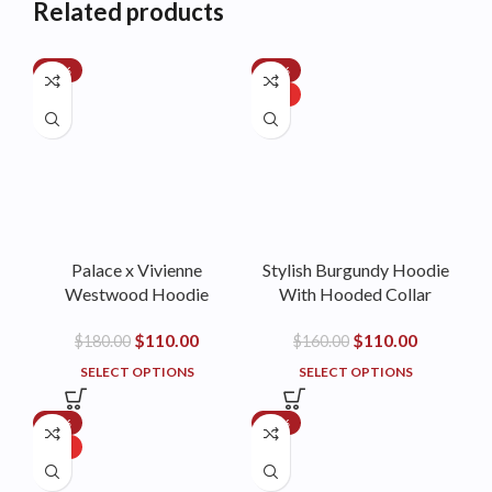
Related products
-39%
-31%
HOT
Palace x Vivienne
Stylish Burgundy Hoodie
Westwood Hoodie
With Hooded Collar
$
110.00
$
110.00
$
180.00
$
160.00
SELECT OPTIONS
SELECT OPTIONS
-17%
-35%
HOT