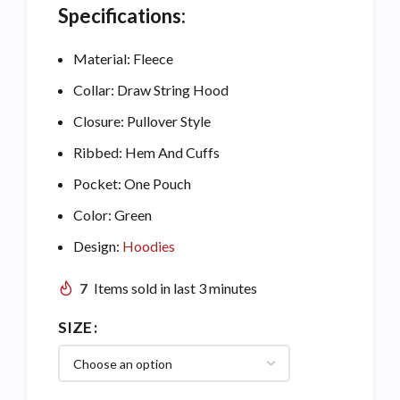
Specifications:
Material: Fleece
Collar: Draw String Hood
Closure: Pullover Style
Ribbed: Hem And Cuffs
Pocket: One Pouch
Color: Green
Design:
Hoodies
7
Items sold in last 3 minutes
SIZE