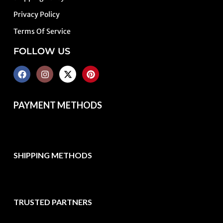
Privacy Policy
Terms Of Service
FOLLOW US
PAYMENT METHODS
SHIPPING METHODS
TRUSTED PARTNERS