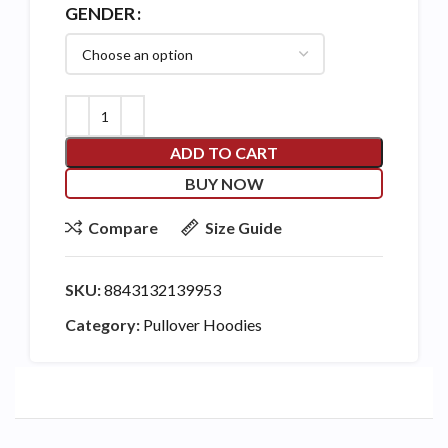
GENDER
ADD TO CART
BUY NOW
Compare
Size Guide
SKU:
8843132139953
Category:
Pullover Hoodies