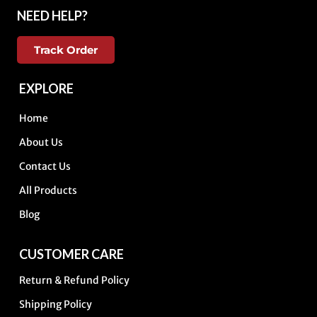
NEED HELP?
Track Order
EXPLORE
Home
About Us
Contact Us
All Products
Blog
CUSTOMER CARE
Return & Refund Policy
Shipping Policy