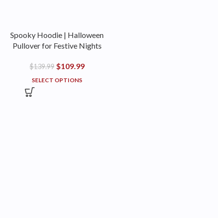
Spooky Hoodie | Halloween
Pullover for Festive Nights
$
109.99
$
139.99
SELECT OPTIONS