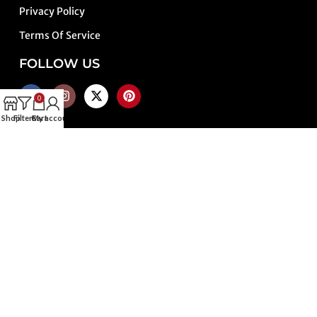
Privacy Policy
Terms Of Service
FOLLOW US
0
Shop
Filters
Cart
My account
PAYMENT METHODS
SHIPPING METHODS
TRUSTED PARTNERS