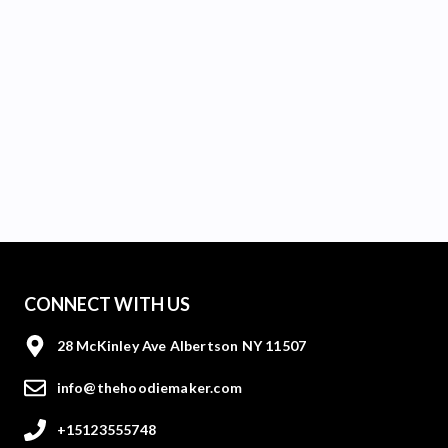
CONNECT WITH US
28 McKinley Ave Albertson NY 11507
info@thehoodiemaker.com
+15123555748